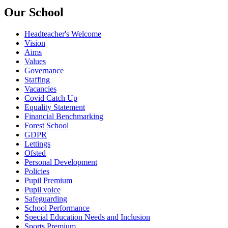
Our School
Headteacher's Welcome
Vision
Aims
Values
Governance
Staffing
Vacancies
Covid Catch Up
Equality Statement
Financial Benchmarking
Forest School
GDPR
Lettings
Ofsted
Personal Development
Policies
Pupil Premium
Pupil voice
Safeguarding
School Performance
Special Education Needs and Inclusion
Sports Premium