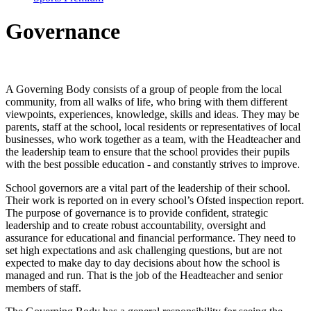
Governance
A Governing Body consists of a group of people from the local
community, from all walks of life, who bring with them different
viewpoints, experiences, knowledge, skills and ideas. They may be
parents, staff at the school, local residents or representatives of local
businesses, who work together as a team, with the Headteacher and
the leadership team to ensure that the school provides their pupils
with the best possible education - and constantly strives to improve.
School governors are a vital part of the leadership of their school.
Their work is reported on in every school’s Ofsted inspection report.
The purpose of governance is to provide confident, strategic
leadership and to create robust accountability, oversight and
assurance for educational and financial performance. They need to
set high expectations and ask challenging questions, but are not
expected to make day to day decisions about how the school is
managed and run. That is the job of the Headteacher and senior
members of staff.