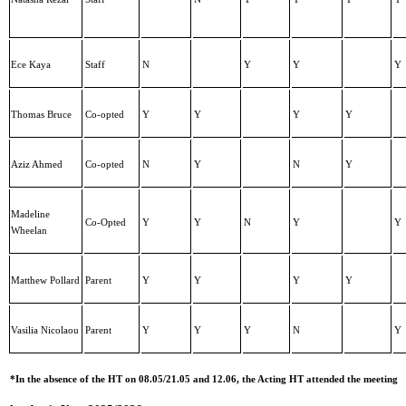
Ece Kaya
Staff
N
Y
Y
Y
Thomas Bruce
Co-opted
Y
Y
Y
Y
Aziz Ahmed
Co-opted
N
Y
N
Y
Madeline
Co-Opted
Y
Y
N
Y
Y
Wheelan
Matthew Pollard
Parent
Y
Y
Y
Y
Vasilia Nicolaou
Parent
Y
Y
Y
N
Y
*In the absence of the HT on 08.05/21.05 and 12.06, the Acting HT attended the meeting