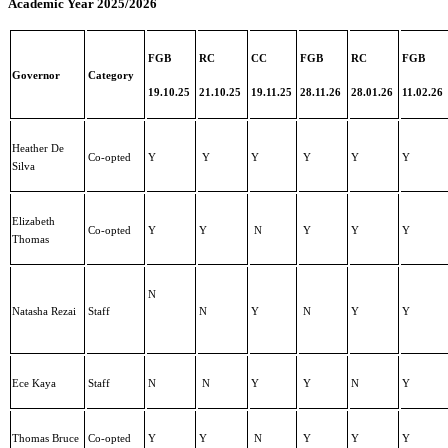
Academic Year 2025/2026
FGB
RC
CC
FGB
RC
FGB
Governor
Category
19.10.25
21.10.25
19.11.25
28.11.26
28.01.26
11.02.26
Heather De
Co-opted
Y
Y
Y
Y
Y
Y
Silva
Elizabeth
Co-opted
Y
Y
N
Y
Y
Y
Thomas
N
Natasha Rezai
Staff
N
Y
N
Y
Y
Ece Kaya
Staff
N
N
Y
Y
N
Y
Thomas Bruce
Co-opted
Y
Y
N
Y
Y
Y