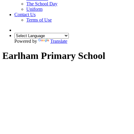
The School Day
Uniform
Contact Us
Terms of Use
Powered by
Translate
Earlham Primary School