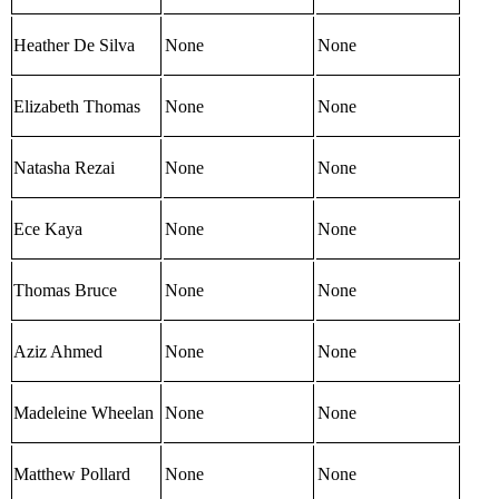
Heather De Silva
None
None
Elizabeth Thomas
None
None
Natasha Rezai
None
None
Ece Kaya
None
None
Thomas Bruce
None
None
Aziz Ahmed
None
None
Madeleine Wheelan
None
None
Matthew Pollard
None
None