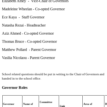
Elizabeth Amey - Vice-Chair of Governors
Madeleine Wheelan - Co-opted Governor
Ece Kaya - Staff Governor
Natasha Rezai - Headteacher
Aziz Ahmed - Co-opted Governor
Thomas Bruce - Co-opted Governor
Matthew Pollard - Parent Governor
Vasilia Nicolaou - Parent Governor
School related questions should be put in writing to the Chair of Governors and
handed in to the school office.
Governor Roles
Committee
Governor
Name of
Area of
D
Link