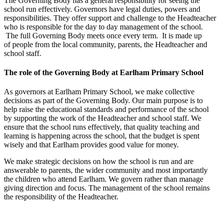
The Governing Body has a general responsibility for seeing the
school run effectively. Governors have legal duties, powers and
responsibilities. They offer support and challenge to the Headteacher
who is responsible for the day to day management of the school.
The full Governing Body meets once every term. It is made up
of people from the local community, parents, the Headteacher and
school staff.
The role of the Governing Body at Earlham Primary School
As governors at Earlham Primary School, we make collective
decisions as part of the Governing Body. Our main purpose is to
help raise the educational standards and performance of the school
by supporting the work of the Headteacher and school staff. We
ensure that the school runs effectively, that quality teaching and
learning is happening across the school, that the budget is spent
wisely and that Earlham provides good value for money.
We make strategic decisions on how the school is run and are
answerable to parents, the wider community and most importantly
the children who attend Earlham. We govern rather than manage
giving direction and focus. The management of the school remains
the responsibility of the Headteacher.