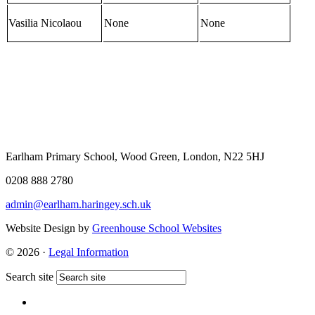
Vasilia Nicolaou
None
None
Earlham Primary School, Wood Green, London, N22 5HJ
0208 888 2780
admin@earlham.haringey.sch.uk
Website Design by
Greenhouse School Websites
© 2026 ·
Legal Information
Search site