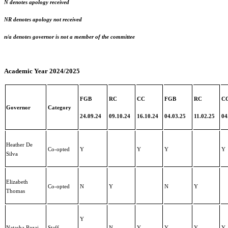
N denotes apology received
NR denotes apology not received
n/a denotes governor is not a member of the committee
Academic Year 2024/2025
FGB
RC
CC
FGB
RC
C
Governor
Category
24.09.24
09.10.24
16.10.24
04.03.25
11.02.25
04
Heather De
Co-opted
Y
Y
Y
Y
Silva
Elizabeth
Co-opted
N
Y
N
Y
Thomas
Y
Natasha Rezai
Staff
N
Y
Y
Y
Y