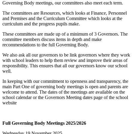
Governing Body meetings, our committees also meet each term.
The committees are Resources, which looks at Finance, Personnel
and Premises and the Curriculum Committee which looks at the
curriculum and the progress pupils make.
These committees are made up of a minimum of 3 Governors. The
committee members discuss items in depth and make
recommendations to the full Governing Body.
We also ask all our governors to be link governors where they work
with school leaders to help them review and improve their areas of
responsibility. This ensures that all our governors know our school
well.
In keeping with our commitment to openness and transparency, the
main Part One of governing body meetings is open and parents are
welcome to attend. The dates of the meetings are available on the
school calendar or the Governors
Meeting dates
page of the school
website
Full Governing Body Meetings 2025/2026
Wednesday 19 November 2025