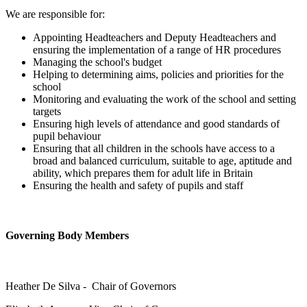
We are responsible for:
Appointing Headteachers and Deputy Headteachers and
ensuring the implementation of a range of HR procedures
Managing the school's budget
Helping to determining aims, policies and priorities for the
school
Monitoring and evaluating the work of the school and setting
targets
Ensuring high levels of attendance and good standards of
pupil behaviour
Ensuring that all children in the schools have access to a
broad and balanced curriculum, suitable to age, aptitude and
ability, which prepares them for adult life in Britain
Ensuring the health and safety of pupils and staff
Governing Body Members
Heather De Silva - Chair of Governors