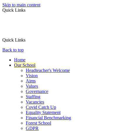
Skip to main content
Quick Links
Quick Links
Back to top
Home
Our School
Headteacher's Welcome
Vision
Aims
Values
Governance
Staffing
Vacancies
Covid Catch Up
Equality Statement
Financial Benchmarking
Forest School
GDPR