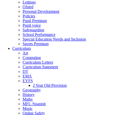
Lettings
Ofsted
Personal Development
Policies
Pupil Premium
Pupil voice
Safeguarding
School Performance
Special Education Needs and Inclusion
Sports Premium
Curriculum
Art
Computing
Curriculum Letters
Curriculum Statement
DT
EMA
EYFS
2 Year Old Provision
Geography
History
Maths
MFL /Spanish
Music
Online Safety