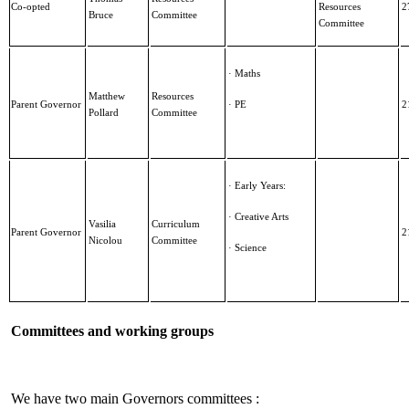
Co-opted
Resources
2
Bruce
Committee
Committee
· Maths
Matthew
Resources
Parent Governor
· PE
2
Pollard
Committee
· Early Years:
· Creative Arts
Vasilia
Curriculum
Parent Governor
2
Nicolou
Committee
· Science
Committees and working groups
We have two main Governors committees :