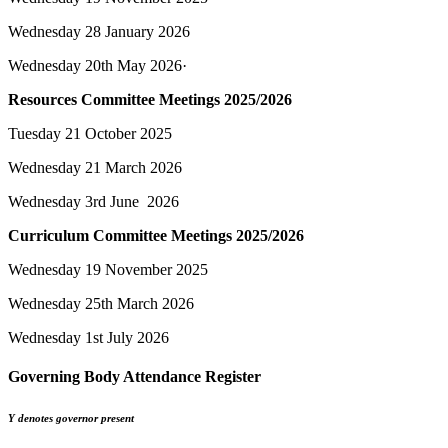
Wednesday 28 January 2026
Wednesday 20th May 2026·
Resources Committee Meetings 2025/2026
Tuesday 21 October 2025
Wednesday 21 March 2026
Wednesday 3rd June 2026
Curriculum Committee Meetings 2025/2026
Wednesday 19 November 2025
Wednesday 25th March 2026
Wednesday 1st July 2026
Governing Body Attendance Register
Y denotes governor present