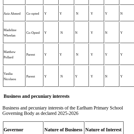
Aziz Ahmed
Co-opted
Y
Y
N
Y
Y
N
Madeline
Co-Opted
Y
N
N
Y
N
Y
Wheelan
Matthew
Parent
Y
Y
N
Y
Y
Y
Pollard
Vasilia
Parent
Y
N
Y
Y
N
Y
Nicolaou
Business and pecuniary interests
Business and pecuniary interests of the Earlham Primary School
Governing Body as declared 2025-2026
Governor
Nature of Business
Nature of Interest