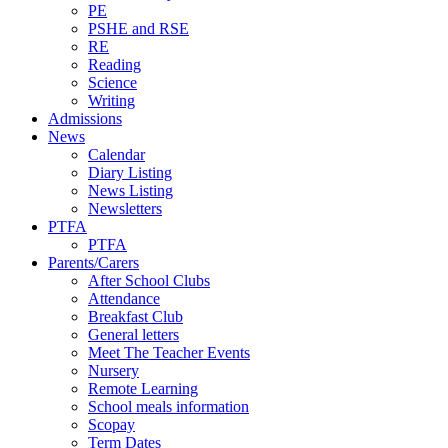
PE
PSHE and RSE
RE
Reading
Science
Writing
Admissions
News
Calendar
Diary Listing
News Listing
Newsletters
PTFA
PTFA
Parents/Carers
After School Clubs
Attendance
Breakfast Club
General letters
Meet The Teacher Events
Nursery
Remote Learning
School meals information
Scopay
Term Dates