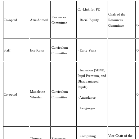
Co-Link for PE
Chair of the
Resources
Co-opted
Aziz Ahmed
· Racial Equity
Resources
Committee
0
Committee
Curriculum
Staff
Ece Kaya
· Early Years
0
Committee
· Inclusion (SEND,
Pupil Premium, and
Disadvantaged
Pupils)
Madeleine
Curriculum
Co-opted
0
Wheelan
Committee
· Attendance
· Languages
Vice Chair of the
· Computing
Thomas
Resources