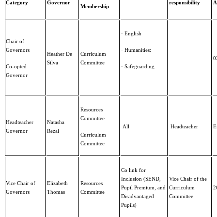
Category
Governor
responsibility
A
Membership
· English
Chair of
Governors
· Humanities:
Heather De
Curriculum
0
Silva
Committee
Co-opted
· Safeguarding
Governor
Resources
Committee
Headteacher
Natasha
All
Headteacher
E
Governor
Rezai
Curriculum
Committee
Co link for
Inclusion (SEND,
Vice Chair of the
Vice Chair of
Elizabeth
Resources
Pupil Premium, and
Curriculum
2
Governors
Thomas
Committee
Disadvantaged
Committee
Pupils)