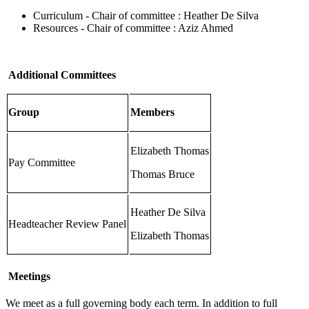
Curriculum - Chair of committee : Heather De Silva
Resources - Chair of committee : Aziz Ahmed
Additional Committees
Group
Members
Elizabeth Thomas
Pay Committee
Thomas Bruce
Heather De Silva
Headteacher Review Panel
Elizabeth Thomas
Meetings
We meet as a full governing body each term. In addition to full