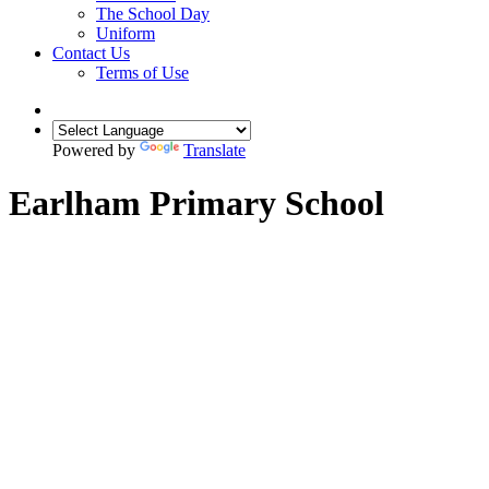
The School Day
Uniform
Contact Us
Terms of Use
Powered by
Translate
Earlham Primary School