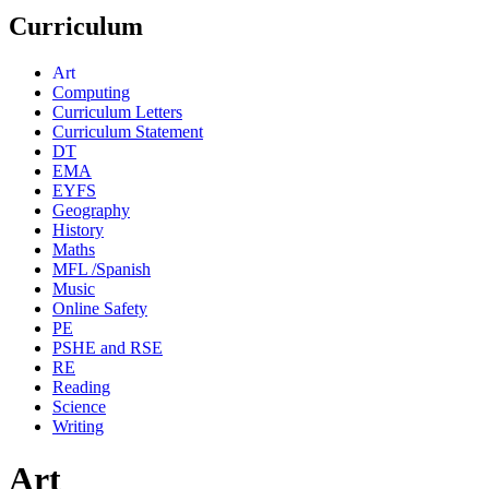
Curriculum
Art
Computing
Curriculum Letters
Curriculum Statement
DT
EMA
EYFS
Geography
History
Maths
MFL /Spanish
Music
Online Safety
PE
PSHE and RSE
RE
Reading
Science
Writing
Art