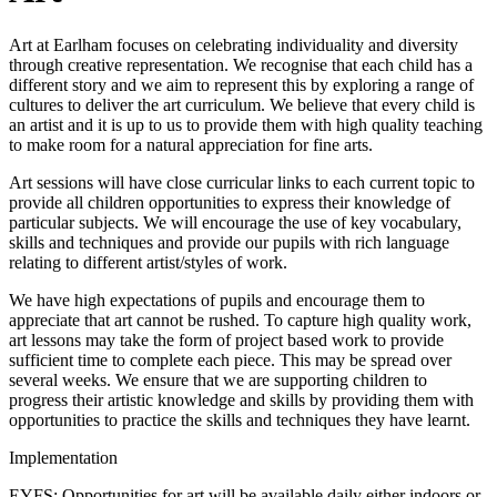
Art at Earlham focuses on celebrating individuality and diversity
through creative representation. We recognise that each child has a
different story and we aim to represent this by exploring a range of
cultures to deliver the art curriculum. We believe that every child is
an artist and it is up to us to provide them with high quality teaching
to make room for a natural appreciation for fine arts.
Art sessions will have close curricular links to each current topic to
provide all children opportunities to express their knowledge of
particular subjects. We will encourage the use of key vocabulary,
skills and techniques and provide our pupils with rich language
relating to different artist/styles of work.
We have high expectations of pupils and encourage them to
appreciate that art cannot be rushed. To capture high quality work,
art lessons may take the form of project based work to provide
sufficient time to complete each piece. This may be spread over
several weeks. We ensure that we are supporting children to
progress their artistic knowledge and skills by providing them with
opportunities to practice the skills and techniques they have learnt.
Implementation
EYFS: Opportunities for art will be available daily either indoors or