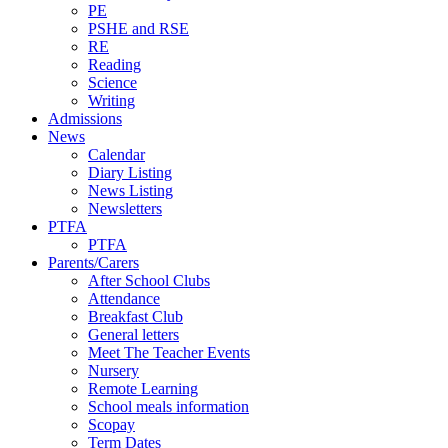
PE
PSHE and RSE
RE
Reading
Science
Writing
Admissions
News
Calendar
Diary Listing
News Listing
Newsletters
PTFA
PTFA
Parents/Carers
After School Clubs
Attendance
Breakfast Club
General letters
Meet The Teacher Events
Nursery
Remote Learning
School meals information
Scopay
Term Dates