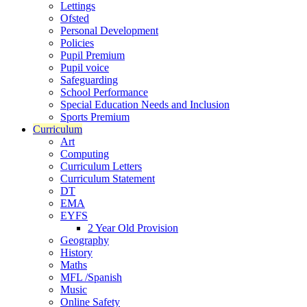
Lettings
Ofsted
Personal Development
Policies
Pupil Premium
Pupil voice
Safeguarding
School Performance
Special Education Needs and Inclusion
Sports Premium
Curriculum
Art
Computing
Curriculum Letters
Curriculum Statement
DT
EMA
EYFS
2 Year Old Provision
Geography
History
Maths
MFL /Spanish
Music
Online Safety