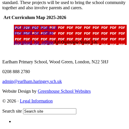
standard. These projects will be used to bring the school community
together and also involve parents and carers.
Art Curriculum Map 2025-2026
Art Overview Years 1-6
download_for_offline
download_for_offline
Art Overview Years 1-6
Earlham Primary School, Wood Green, London, N22 5HJ
0208 888 2780
admin@earlham.haringey.sch.uk
Website Design by
Greenhouse School Websites
© 2026 ·
Legal Information
Search site