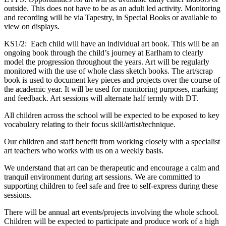
outside. This does not have to be as an adult led activity. Monitoring
and recording will be via Tapestry, in Special Books or available to
view on displays.
KS1/2: Each child will have an individual art book. This will be an
ongoing book through the child’s journey at Earlham to clearly
model the progression throughout the years. Art will be regularly
monitored with the use of whole class sketch books. The art/scrap
book is used to document key pieces and projects over the course of
the academic year. It will be used for monitoring purposes, marking
and feedback. Art sessions will alternate half termly with DT.
All children across the school will be expected to be exposed to key
vocabulary relating to their focus skill/artist/technique.
Our children and staff benefit from working closely with a specialist
art teachers who works with us on a weekly basis.
We understand that art can be therapeutic and encourage a calm and
tranquil environment during art sessions. We are committed to
supporting children to feel safe and free to self-express during these
sessions.
There will be annual art events/projects involving the whole school.
Children will be expected to participate and produce work of a high