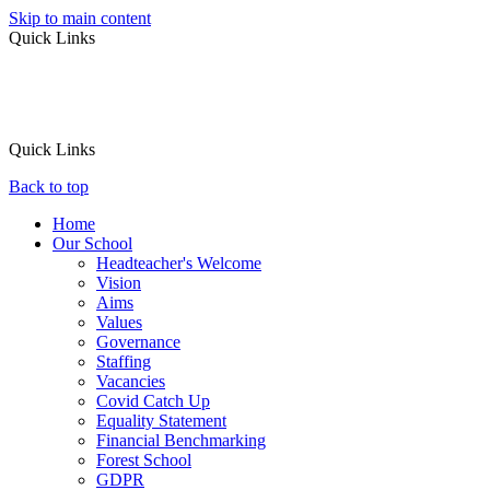
Skip to main content
Quick Links
Quick Links
Back to top
Home
Our School
Headteacher's Welcome
Vision
Aims
Values
Governance
Staffing
Vacancies
Covid Catch Up
Equality Statement
Financial Benchmarking
Forest School
GDPR